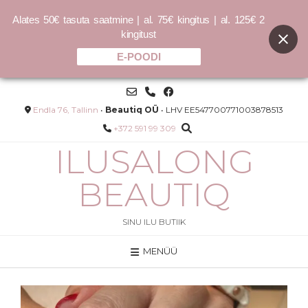
Alates 50€ tasuta saatmine | al. 75€ kingitus | al. 125€ 2
kingitust
E-POODI
Skip
to
content
Endla 76, Tallinn
•
Beautiq OÜ
• LHV EE547700771003878513
+372 591 99 309
ILUSALONG
BEAUTIQ
SINU ILU BUTIIK
MENÜÜ
Põsepuna 100% mineraalne
0ml -
tolmpõsepuna
20.00
€
LISA