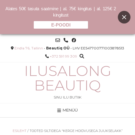
Alates 50€ tasuta saatmine | al. 75€ kingitus | al. 125€ 2
kingitust
E-POODI
Skip
to
content
Endla 76, Tallinn
•
Beautiq OÜ
• LHV EE547700771003878513
+372 591 99 309
ILUSALONG
BEAUTIQ
SINU ILU BUTIIK
MENÜÜ
KILLER.CURLS WASH
–
8.00
€
33.00
€
–
32.00
€
132.00
€
/L
ESILEHT
/ TOOTED SILTIDEGA “KERGE HOIDVUSEGA JUUKSELAKK”