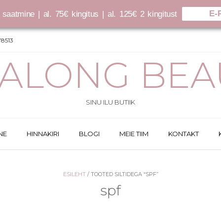
E-
saatmine | al. 75€ kingitus | al. 125€ 2 kingitust
8513
SALONG BEA
SINU ILU BUTIIK
NE
HINNAKIRI
BLOGI
MEIE TIIM
KONTAKT
ESILEHT
/ TOOTED SILTIDEGA “SPF”
spf