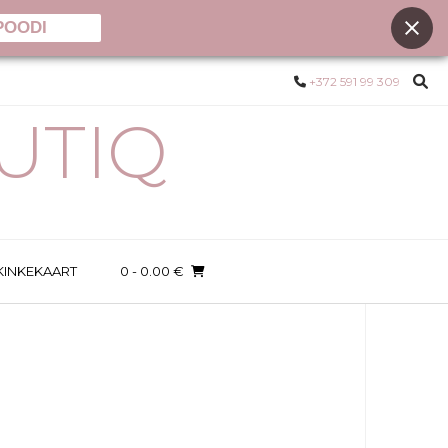
POODI
+372 591 99 309
UTIQ
KINKEKAART
0
- 0.00 €