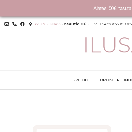
Alates 50€ tasuta 
Skip
Endla 76, Tallinn
•
Beautiq OÜ
• LHV EE54770077100387
to
content
ILU
E-POOD
BRONEERI ONLI
This