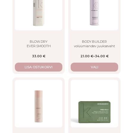
multiple
variants.
The
options
may
be
chosen
on
BLOW.DRY
BODY.BUILDER
EVER.SMOOTH
volüümiandev juuksevaht
the
product
33.00
€
21.00
€
–
34.00
€
page
LISA OSTUKORVI
VALI
This
This
product
product
has
has
multiple
multiple
variants.
variants.
The
The
options
options
may
may
be
be
chosen
chosen