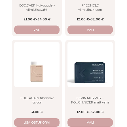
on
on
DOO.OVER kuivpuuder-
FREE.HOLD
viimistlusvaht
viimistluskreem
the
the
product
product
21.00
€
–
34.00
€
12.00
€
–
32.00
€
page
page
VALI
VALI
This
product
has
multiple
variants.
The
options
may
be
chosen
on
FULL.AGAIN tihendav
KEVIN.MURPHY –
losjoon
ROUGH.RIDER matt vaha
the
product
31.00
€
12.00
€
–
32.00
€
page
LISA OSTUKORVI
VALI