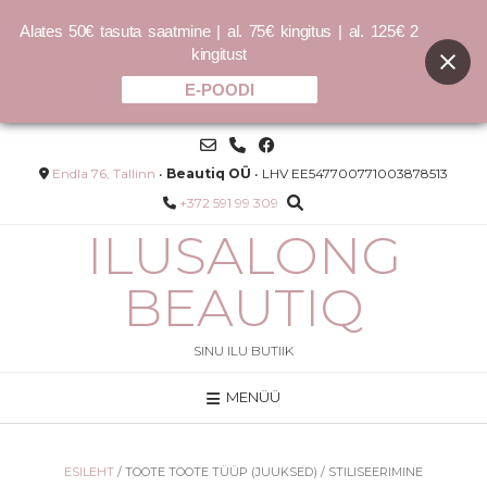
Alates 50€ tasuta saatmine | al. 75€ kingitus | al. 125€ 2
kingitust
E-POODI
Skip
to
content
Endla 76, Tallinn
•
Beautiq OÜ
• LHV EE547700771003878513
+372 591 99 309
ILUSALONG
BEAUTIQ
SINU ILU BUTIIK
MENÜÜ
l
Conditioner Lite 140ml – Õrn
puhastusvesi täitepakend
30.00
€
ESILEHT
/ TOOTE TOOTE TÜÜP (JUUKSED) / STILISEERIMINE
214.29
€
/L