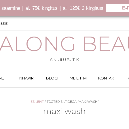
E-
saatmine | al. 75€ kingitus | al. 125€ 2 kingitust
8513
SALONG BEA
SINU ILU BUTIIK
NE
HINNAKIRI
BLOGI
MEIE TIIM
KONTAKT
ESILEHT
/ TOOTED SILTIDEGA “MAXI.WASH”
maxi.wash