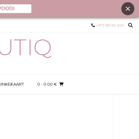
POODI
+372 591 99 309
UTIQ
KINKEKAART
0
- 0.00 €