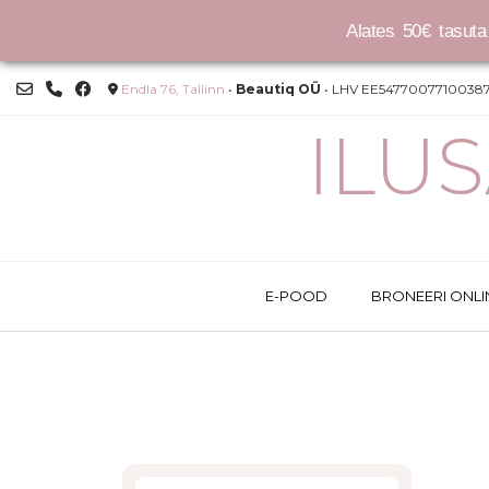
Alates 50€ tasuta 
Skip
Endla 76, Tallinn
•
Beautiq OÜ
• LHV EE54770077100387
to
content
ILU
E-POOD
BRONEERI ONLI
This