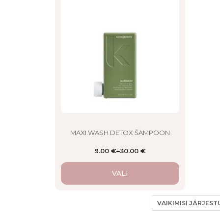
product
has
multiple
variants.
The
options
may
be
chosen
on
the
product
page
MAXI.WASH DETOX ŠAMPOON
9.00
€
–
30.00
€
VALI