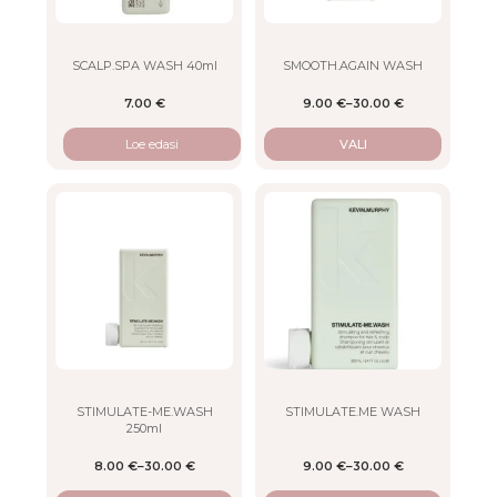
may
be
chosen
on
SCALP.SPA WASH 40ml
SMOOTH.AGAIN WASH
the
7.00
€
9.00
€
–
30.00
€
product
page
Loe edasi
VALI
This
This
product
product
has
has
multiple
multiple
variants.
variants.
The
The
options
options
may
may
be
be
chosen
chosen
on
on
STIMULATE-ME.WASH
STIMULATE.ME WASH
250ml
the
the
product
product
8.00
€
–
30.00
€
9.00
€
–
30.00
€
page
page