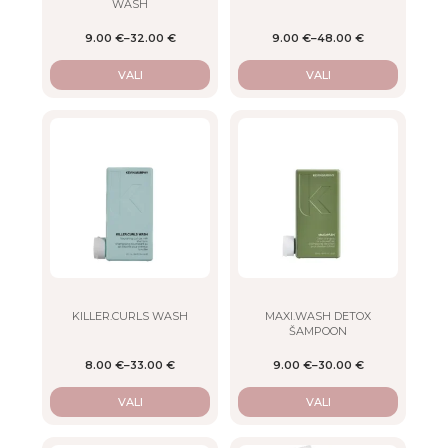
WASH
the
the
product
product
9.00
€
–
32.00
€
9.00
€
–
48.00
€
page
page
VALI
VALI
This
This
product
product
has
has
multiple
multiple
variants.
variants.
The
The
options
options
may
may
be
be
chosen
chosen
on
on
KILLER.CURLS WASH
MAXI.WASH DETOX
ŠAMPOON
the
the
product
product
8.00
€
–
33.00
€
9.00
€
–
30.00
€
page
page
VALI
VALI