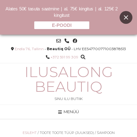
Alates 50€ tasuta saatmine | al. 75€ kingitus | al. 125€ 2
kingitust
E-POODI
Skip
to
content
Endla 76, Tallinn
•
Beautiq OÜ
• LHV EE547700771003878513
+372 591 99 309
ILUSALONG
BEAUTIQ
SINU ILU BUTIIK
MENÜÜ
LONDE
COCOCHOCO sulfaadivaba
palsam 150ml / 400ml
–
25.00
€
40.00
€
ESILEHT
/ TOOTE TOOTE TÜÜP (JUUKSED) / ŠAMPOON