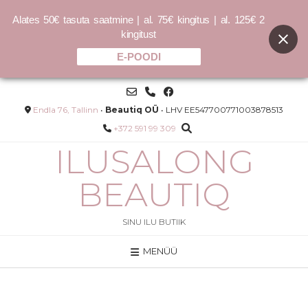
Alates 50€ tasuta saatmine | al. 75€ kingitus | al. 125€ 2
kingitust
E-POODI
Skip
to
content
Endla 76, Tallinn
•
Beautiq OÜ
• LHV EE547700771003878513
+372 591 99 309
ILUSALONG
BEAUTIQ
SINU ILU BUTIIK
MENÜÜ
COCOCHOCO sulfaadivaba
shampoon 150ml /400ml /1000ml
–
25.00
€
50.00
€
LISA