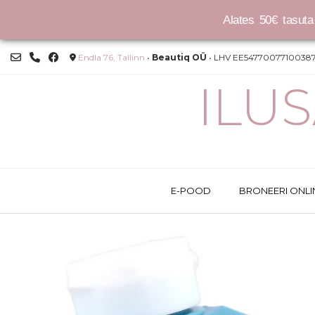
Alates 50€ tasuta 
Skip
Endla 76, Tallinn
•
Beautiq OÜ
• LHV EE54770077100387
to
content
ILU
E-POOD
BRONEERI ONLI